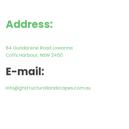
Address:
84 Gundarene Road Lowanna
Coffs Harbour, NSW 2450
E-mail:
info@ghstructurallandscapes.com.au