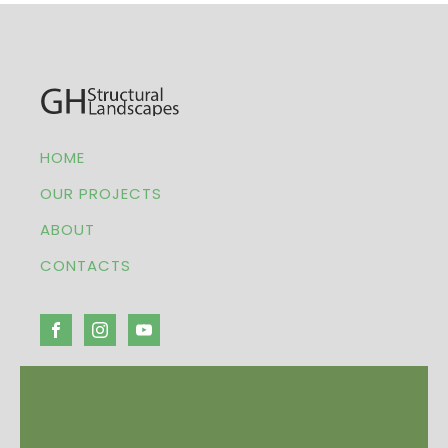
HOME
OUR PROJECTS
ABOUT
CONTACTS