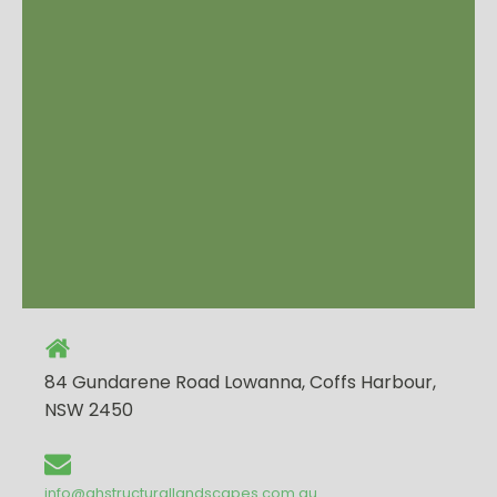
84 Gundarene Road Lowanna, Coffs Harbour,
NSW 2450
info@ghstructurallandscapes.com.au